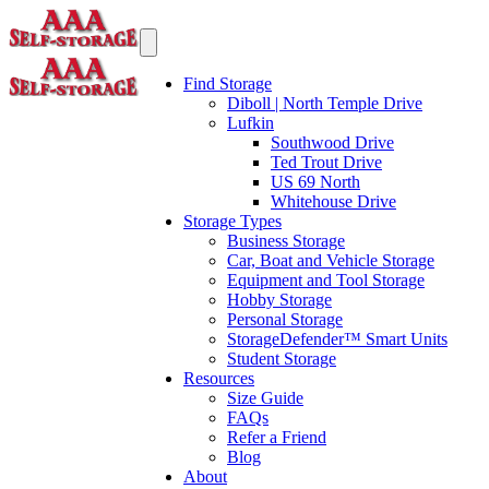
Find Storage
Diboll | North Temple Drive
Lufkin
Southwood Drive
Ted Trout Drive
US 69 North
Whitehouse Drive
Storage Types
Business Storage
Car, Boat and Vehicle Storage
Equipment and Tool Storage
Hobby Storage
Personal Storage
StorageDefender™ Smart Units
Student Storage
Resources
Size Guide
FAQs
Refer a Friend
Blog
About