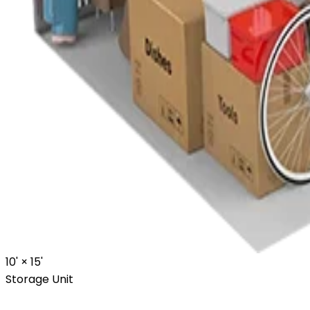
10' ×
15'
Storage Unit