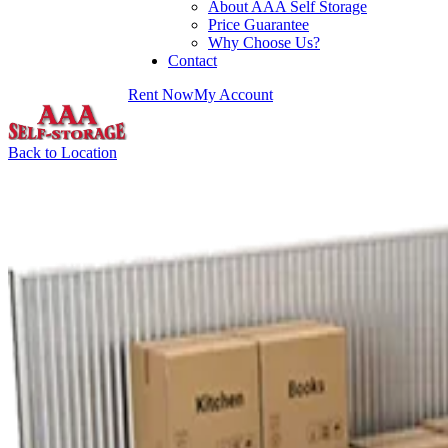
About AAA Self Storage
Price Guarantee
Why Choose Us?
Contact
Rent Now
My Account
Back to Location