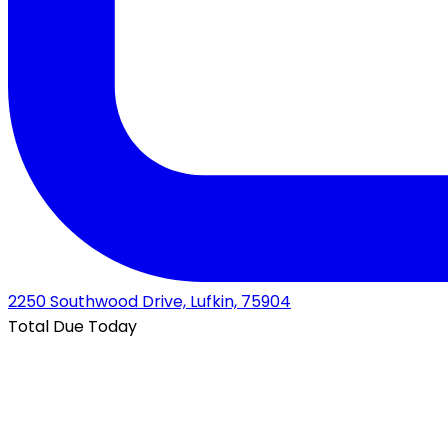
2250 Southwood Drive, Lufkin, 75904
Total Due Today