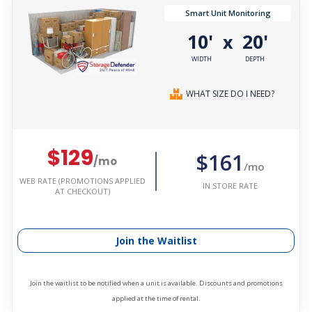
Smart Unit Monitoring
10'
20'
x
WIDTH
DEPTH
WHAT SIZE DO I NEED?
$129
$161
/mo
/mo
WEB RATE (PROMOTIONS APPLIED
IN STORE RATE
AT CHECKOUT)
Join the Waitlist
Join the waitlist to be notified when a unit is available. Discounts and promotions
applied at the time of rental.