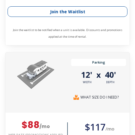
Join the Waitlist
Join the waitlist to be notified when a unit is available. Discounts and promotions
applied at the time of rental.
Parking
12'
40'
x
WIDTH
DEPTH
WHAT SIZE DO I NEED?
$88
$117
/mo
/mo
WEB RATE (PROMOTIONS APPLIED