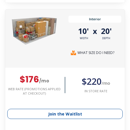
Interior
10'
20'
x
WIDTH
DEPTH
WHAT SIZE DO I NEED?
$176
$220
/mo
/mo
WEB RATE (PROMOTIONS APPLIED
IN STORE RATE
AT CHECKOUT)
Join the Waitlist