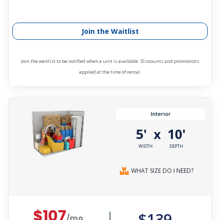
Join the Waitlist
Join the waitlist to be notified when a unit is available. Discounts and promotions
applied at the time of rental.
Interior
5'
10'
x
WIDTH
DEPTH
WHAT SIZE DO I NEED?
$107
$139
/mo