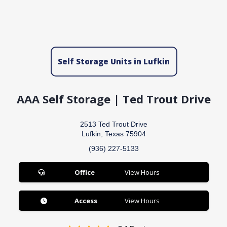
Self Storage Units in Lufkin
AAA Self Storage | Ted Trout Drive
2513 Ted Trout Drive
Lufkin, Texas 75904
(936) 227-5133
Office
View Hours
Access
View Hours