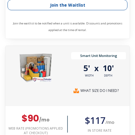
Join the Waitlist
Join the waitlist to be notified when a unit is available. Discounts and promotions
applied at the time of rental.
Smart Unit Monitoring
5'
10'
x
WIDTH
DEPTH
WHAT SIZE DO I NEED?
$90
$117
/mo
/mo
WEB RATE (PROMOTIONS APPLIED
IN STORE RATE
AT CHECKOUT)