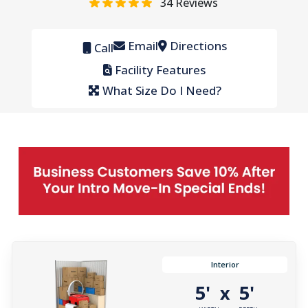
34
Reviews
Email
Directions
Call
Facility Features
What Size Do I Need?
Interior
5'
5'
x