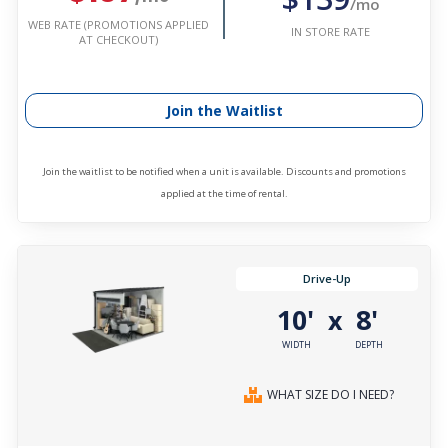
/mo
WEB RATE (PROMOTIONS APPLIED
IN STORE RATE
AT CHECKOUT)
Join the Waitlist
Join the waitlist to be notified when a unit is available. Discounts and promotions
applied at the time of rental.
Drive-Up
10'
8'
x
WIDTH
DEPTH
WHAT SIZE DO I NEED?