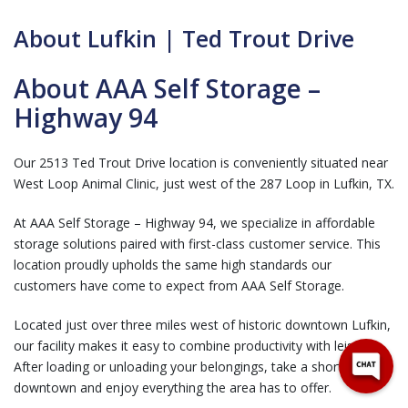
About Lufkin | Ted Trout Drive
About AAA Self Storage –
Highway 94
Our 2513 Ted Trout Drive location is conveniently situated near
West Loop Animal Clinic, just west of the 287 Loop in Lufkin, TX.
At AAA Self Storage – Highway 94, we specialize in affordable
storage solutions paired with first-class customer service. This
location proudly upholds the same high standards our
customers have come to expect from AAA Self Storage.
Located just over three miles west of historic downtown Lufkin,
our facility makes it easy to combine productivity with leisure.
After loading or unloading your belongings, take a short drive
downtown and enjoy everything the area has to offer.