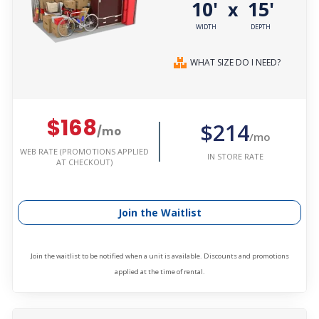
10'
15'
x
WIDTH
DEPTH
WHAT SIZE DO I NEED?
$168
$214
/mo
/mo
WEB RATE (PROMOTIONS APPLIED
IN STORE RATE
AT CHECKOUT)
Join the Waitlist
Join the waitlist to be notified when a unit is available. Discounts and promotions
applied at the time of rental.