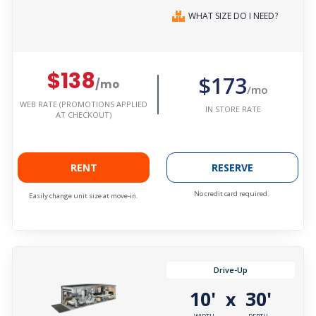
WHAT SIZE DO I NEED?
$138
$173
/mo
/mo
WEB RATE (PROMOTIONS APPLIED
IN STORE RATE
AT CHECKOUT)
RENT
RESERVE
No credit card required.
Easily change unit size at move-in.
Drive-Up
10'
30'
x