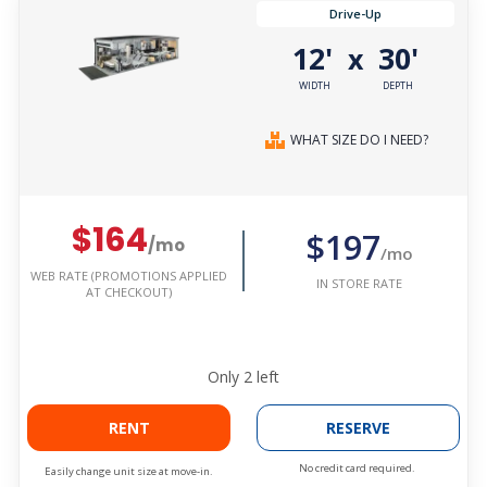
Drive-Up
12'
30'
x
WIDTH
DEPTH
WHAT SIZE DO I NEED?
$164
$197
/mo
/mo
WEB RATE (PROMOTIONS APPLIED
IN STORE RATE
AT CHECKOUT)
Only
2
left
RENT
RESERVE
No credit card required.
Easily change unit size at move-in.