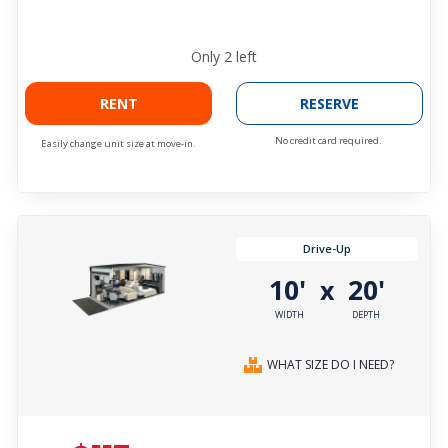
Only
2
left
RENT
RESERVE
No credit card required.
Easily change unit size at move-in.
Drive-Up
10'
20'
x
WIDTH
DEPTH
WHAT SIZE DO I NEED?