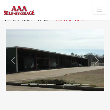
Home
Texas
Lufkin
Ted Trout Drive
Previous
Next