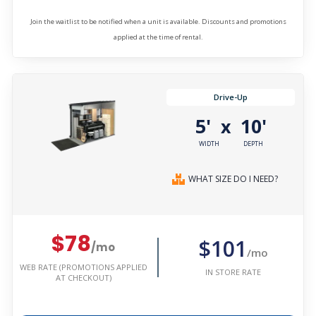
Join the waitlist to be notified when a unit is available. Discounts and promotions
applied at the time of rental.
Drive-Up
5'
10'
x
WIDTH
DEPTH
WHAT SIZE DO I NEED?
$78
$101
/mo
/mo
WEB RATE (PROMOTIONS APPLIED
IN STORE RATE
AT CHECKOUT)