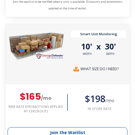
Join the waitlist to be notified when a unit is available. Discounts and promotions
applied at the time of rental.
Smart Unit Monitoring
10'
30'
x
WIDTH
DEPTH
WHAT SIZE DO I NEED?
$165
$198
/mo
/mo
WEB RATE (PROMOTIONS APPLIED
IN STORE RATE
AT CHECKOUT)
Join the Waitlist