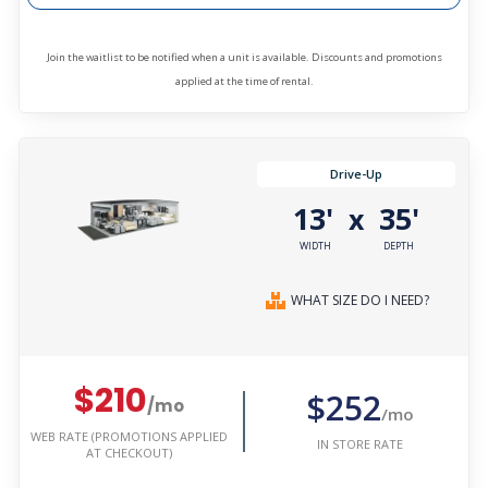
Join the waitlist to be notified when a unit is available. Discounts and promotions
applied at the time of rental.
Drive-Up
13'
35'
x
WIDTH
DEPTH
WHAT SIZE DO I NEED?
$210
$252
/mo
/mo
WEB RATE (PROMOTIONS APPLIED
IN STORE RATE
AT CHECKOUT)