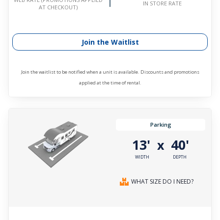
IN STORE RATE
AT CHECKOUT)
Join the Waitlist
Join the waitlist to be notified when a unit is available. Discounts and promotions
applied at the time of rental.
Parking
13'
40'
x
WIDTH
DEPTH
WHAT SIZE DO I NEED?