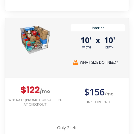
Interior
10'
10'
x
WIDTH
DEPTH
WHAT SIZE DO I NEED?
$122
$156
/mo
/mo
WEB RATE (PROMOTIONS APPLIED
IN STORE RATE
AT CHECKOUT)
Only
2
left