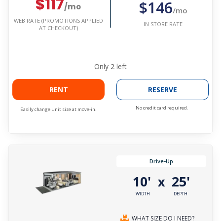
$117
$146
/mo
/mo
WEB RATE (PROMOTIONS APPLIED
IN STORE RATE
AT CHECKOUT)
Only
2
left
RENT
RESERVE
No credit card required.
Easily change unit size at move-in.
Drive-Up
10'
25'
x
WIDTH
DEPTH
WHAT SIZE DO I NEED?