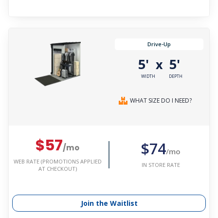
Drive-Up
5'
5'
x
WIDTH
DEPTH
WHAT SIZE DO I NEED?
$57
$74
/mo
/mo
WEB RATE (PROMOTIONS APPLIED
IN STORE RATE
AT CHECKOUT)
Join the Waitlist