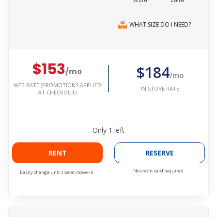
WIDTH
DEPTH
WHAT SIZE DO I NEED?
$153
$184
/mo
/mo
WEB RATE (PROMOTIONS APPLIED
IN STORE RATE
AT CHECKOUT)
Only
1
left
RENT
RESERVE
No credit card required.
Easily change unit size at move-in.