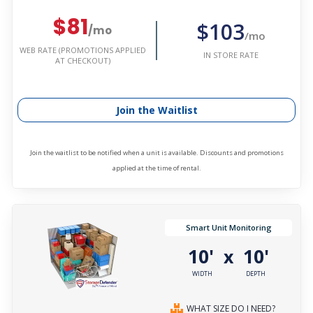
$81
$103
/mo
/mo
WEB RATE (PROMOTIONS APPLIED
IN STORE RATE
AT CHECKOUT)
Join the Waitlist
Join the waitlist to be notified when a unit is available. Discounts and promotions
applied at the time of rental.
Smart Unit Monitoring
10'
10'
x
WIDTH
DEPTH
WHAT SIZE DO I NEED?