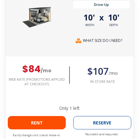
Drive-Up
10'
10'
x
WIDTH
DEPTH
WHAT SIZE DO I NEED?
$84
$107
/mo
/mo
WEB RATE (PROMOTIONS APPLIED
IN STORE RATE
AT CHECKOUT)
Only
1
left
RENT
RESERVE
No credit card required.
Easily change unit size at move-in.