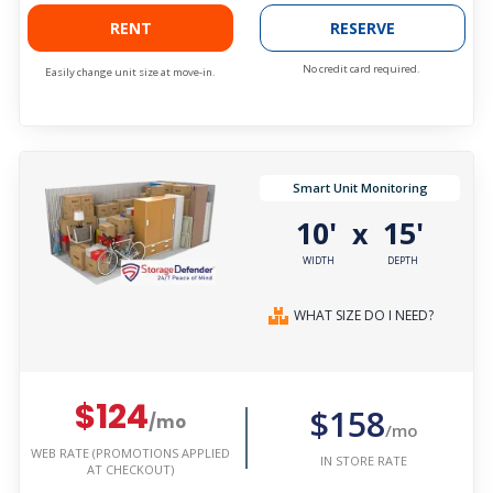
RENT
RESERVE
No credit card required.
Easily change unit size at move-in.
Smart Unit Monitoring
10'
15'
x
WIDTH
DEPTH
WHAT SIZE DO I NEED?
$124
$158
/mo
/mo
WEB RATE (PROMOTIONS APPLIED
IN STORE RATE
AT CHECKOUT)