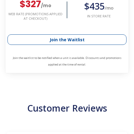
$327
$435
/mo
/mo
WEB RATE (PROMOTIONS APPLIED
IN STORE RATE
AT CHECKOUT)
Join the Waitlist
Join the waitlist to be notified when a unit is available. Discounts and promotions
applied at the time of rental.
Customer Reviews