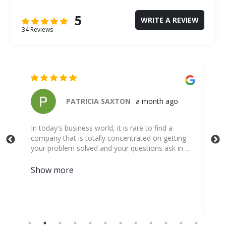
5
WRITE A REVIEW
34 Reviews
Travis Nerren
3 months ago
g
..