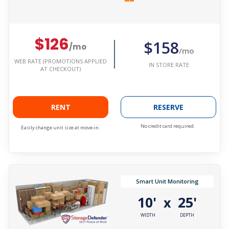
$126
$158
/mo
/mo
WEB RATE (PROMOTIONS APPLIED
IN STORE RATE
AT CHECKOUT)
RENT
RESERVE
No credit card required.
Easily change unit size at move-in.
Smart Unit Monitoring
10'
25'
x
WIDTH
DEPTH