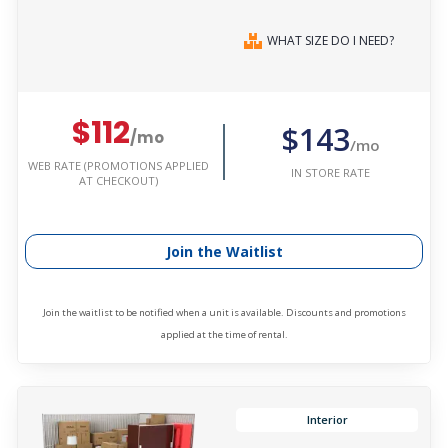
WHAT SIZE DO I NEED?
$112
$143
/mo
/mo
WEB RATE (PROMOTIONS APPLIED
IN STORE RATE
AT CHECKOUT)
Join the Waitlist
Join the waitlist to be notified when a unit is available. Discounts and promotions
applied at the time of rental.
Interior