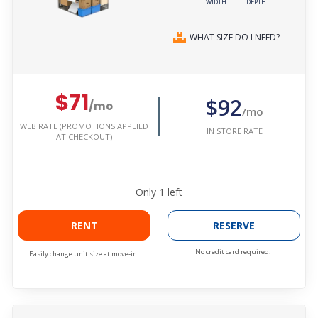
WIDTH
DEPTH
WHAT SIZE DO I NEED?
$71
$92
/mo
/mo
WEB RATE (PROMOTIONS APPLIED
IN STORE RATE
AT CHECKOUT)
Only
1
left
RENT
RESERVE
No credit card required.
Easily change unit size at move-in.