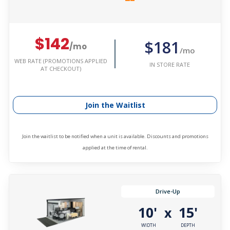
$142
$181
/mo
/mo
WEB RATE (PROMOTIONS APPLIED
IN STORE RATE
AT CHECKOUT)
Join the Waitlist
Join the waitlist to be notified when a unit is available. Discounts and promotions
applied at the time of rental.
Drive-Up
10'
15'
x
WIDTH
DEPTH