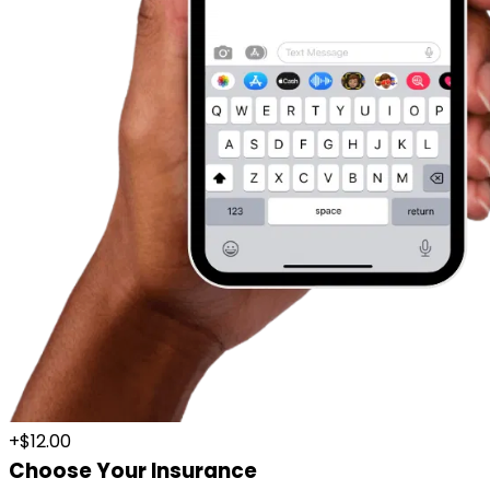
+$12.00
Choose Your Insurance