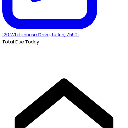
120 Whitehouse Drive, Lufkin, 75901
Total Due Today