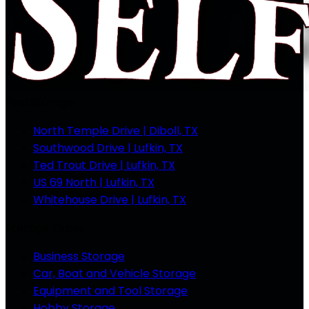
Find Storage
North Temple Drive | Diboll, TX
Southwood Drive | Lufkin, TX
Ted Trout Drive | Lufkin, TX
US 69 North | Lufkin, TX
Whitehouse Drive | Lufkin, TX
Storage Types
Business Storage
Car, Boat and Vehicle Storage
Equipment and Tool Storage
Hobby Storage