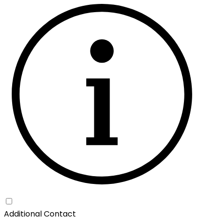
Additional Contact