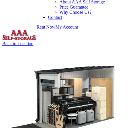
About AAA Self Storage
Price Guarantee
Why Choose Us?
Contact
Rent Now
My Account
Back to Location