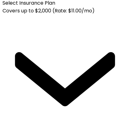
Select Insurance Plan
Covers up to $2,000 (Rate: $11.00/mo)