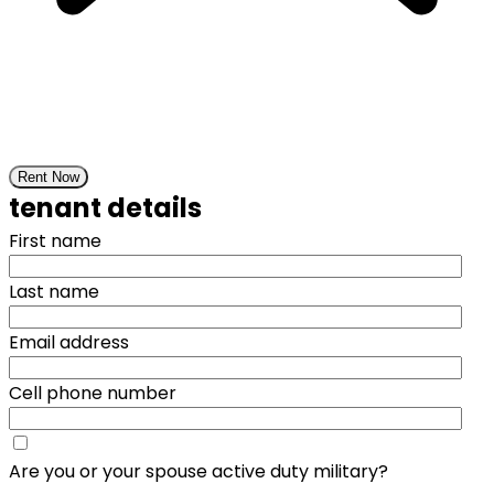
Rent Now
tenant details
First name
Last name
Email address
Cell phone number
Are you or your spouse active duty military?