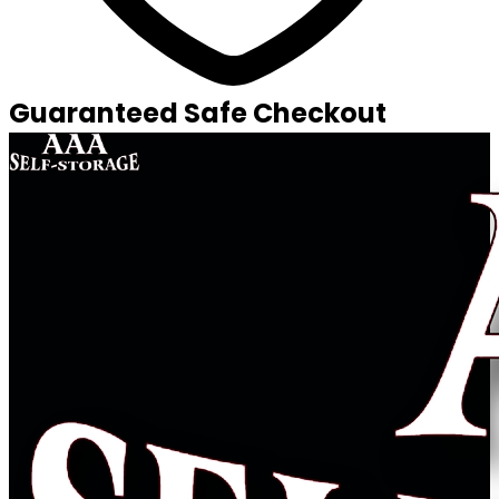
Guaranteed Safe Checkout