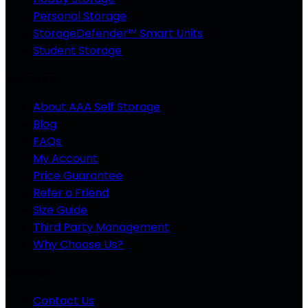
Personal Storage
StorageDefender™ Smart Units
Student Storage
Resources
About AAA Self Storage
Blog
FAQs
My Account
Price Guarantee
Refer a Friend
Size Guide
Third Party Management
Why Choose Us?
Contact
Contact Us