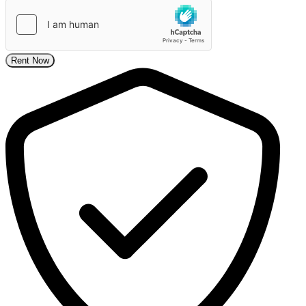
Rent Now