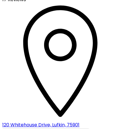
120 Whitehouse Drive, Lufkin, 75901