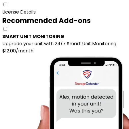
License Details
Recommended Add-ons
SMART UNIT MONITORING
Upgrade your unit with 24/7 Smart Unit Monitoring.
$12.00/month.