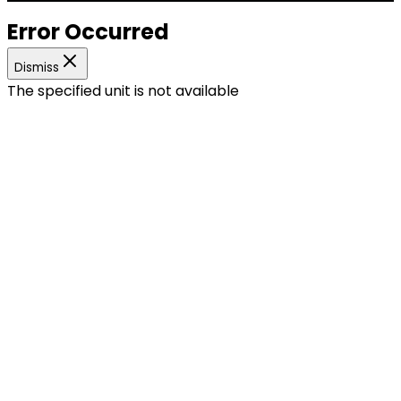
Error Occurred
Dismiss
The specified unit is not available