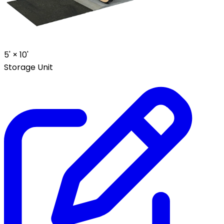
5' ×
10'
Storage Unit