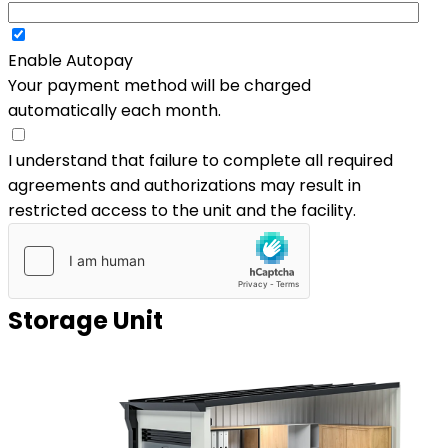
Enable Autopay
Your payment method will be charged
automatically each month.
I understand that failure to complete all required
agreements and authorizations may result in
restricted access to the unit and the facility.
Storage Unit