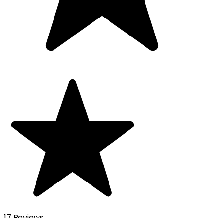
17 Reviews