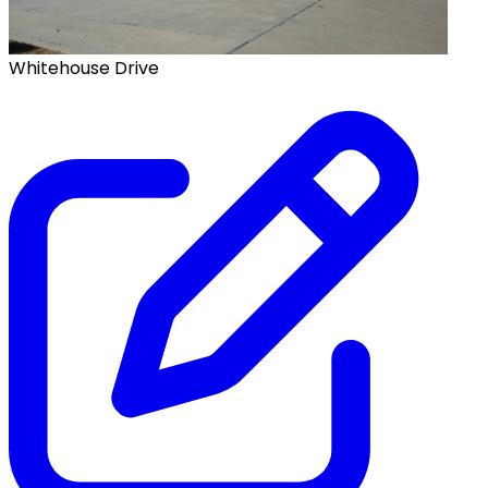
Whitehouse Drive