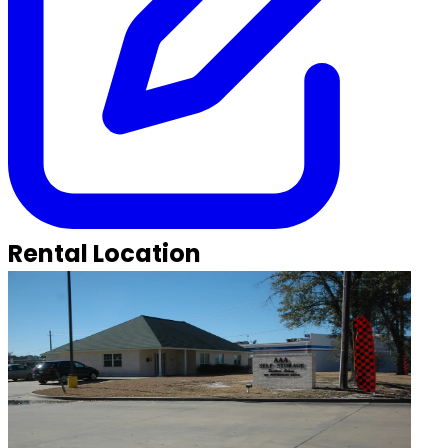
Rental Location