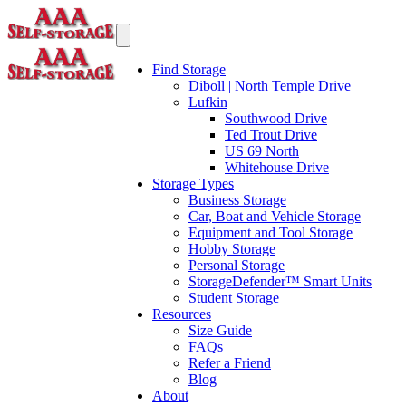
Find Storage
Diboll | North Temple Drive
Lufkin
Southwood Drive
Ted Trout Drive
US 69 North
Whitehouse Drive
Storage Types
Business Storage
Car, Boat and Vehicle Storage
Equipment and Tool Storage
Hobby Storage
Personal Storage
StorageDefender™ Smart Units
Student Storage
Resources
Size Guide
FAQs
Refer a Friend
Blog
About