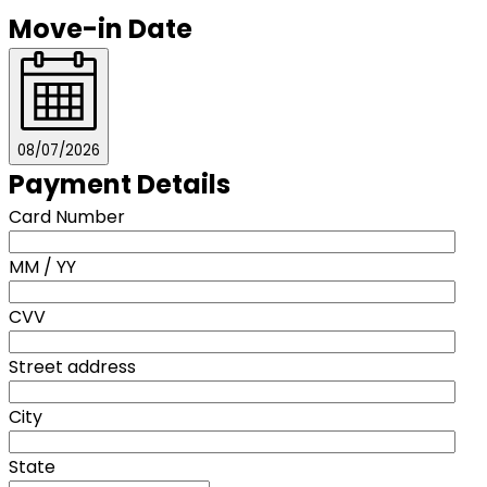
Move-in Date
08/07/2026
Payment Details
Card Number
MM / YY
CVV
Street address
City
State