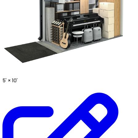
5' ×
10'