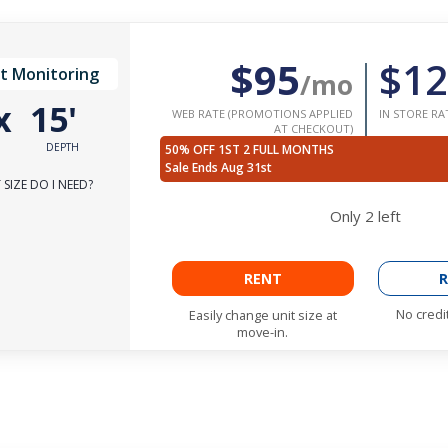
$95
$12
t Monitoring
/mo
x
15'
WEB RATE (PROMOTIONS APPLIED
IN STORE RA
AT CHECKOUT)
DEPTH
50% OFF 1ST 2 FULL MONTHS
Sale Ends Aug 31st
SIZE DO I NEED?
Only
2
left
RENT
R
No credi
Easily change unit size at
move-in.