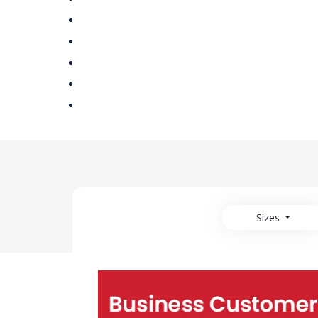
Sizes