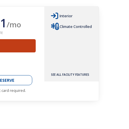
Interior
1
/mo
Climate Controlled
TE
SEE ALL FACILITY FEATURES
ESERVE
t card required.