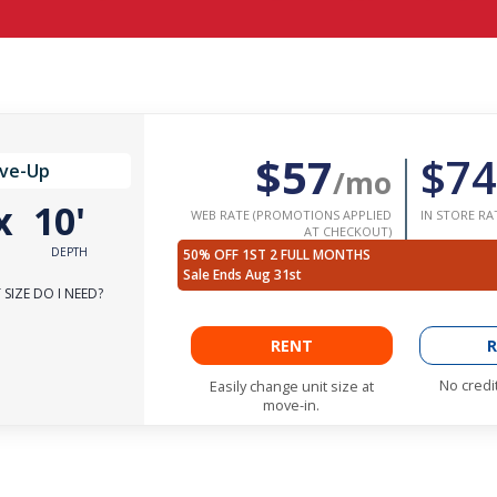
$57
$74
ive-Up
/mo
x
10'
WEB RATE (PROMOTIONS APPLIED
IN STORE RA
AT CHECKOUT)
DEPTH
50% OFF 1ST 2 FULL MONTHS
Sale Ends Aug 31st
SIZE DO I NEED?
RENT
R
No credi
Easily change unit size at
move-in.