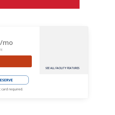
/mo
TE
SEE ALL FACILITY FEATURES
ESERVE
t card required.