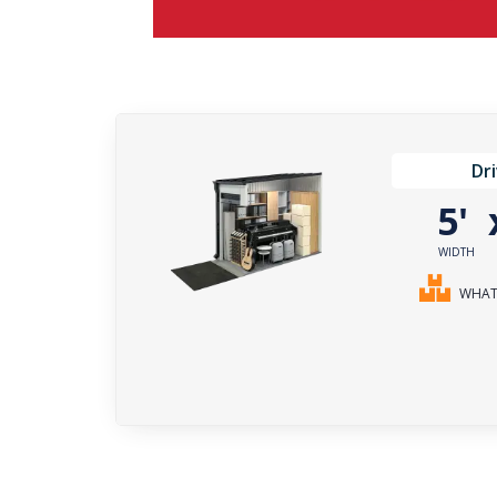
Dr
5'
WIDTH
WHAT 