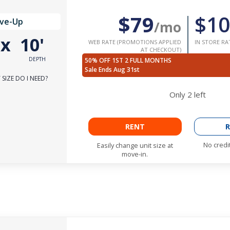
$79
$10
ive-Up
/mo
'
x
10'
WEB RATE (PROMOTIONS APPLIED
IN STORE RA
AT CHECKOUT)
DEPTH
50% OFF 1ST 2 FULL MONTHS
Sale Ends Aug 31st
SIZE DO I NEED?
Only
2
left
RENT
R
No credi
Easily change unit size at
move-in.