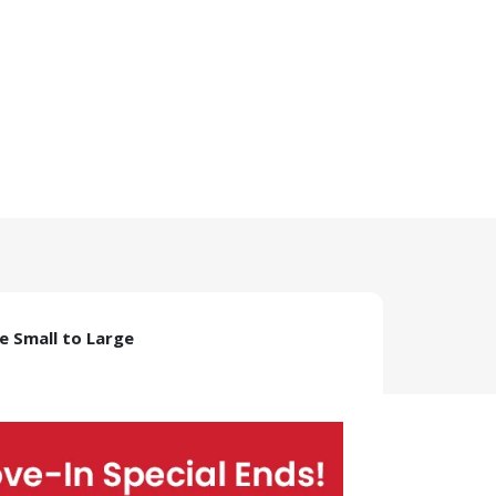
ze Small to Large