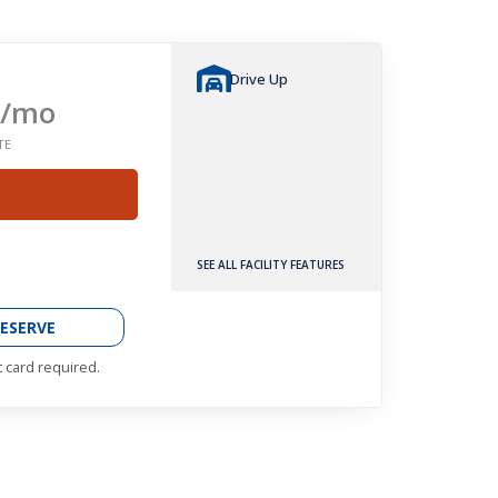
Drive Up
/mo
TE
SEE ALL FACILITY FEATURES
ESERVE
t card required.