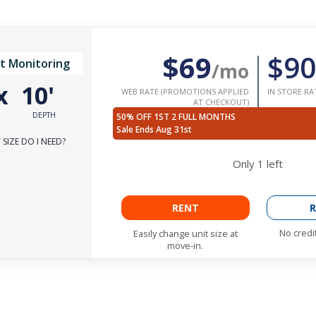
$69
$90
t Monitoring
/mo
x
10'
WEB RATE (PROMOTIONS APPLIED
IN STORE RA
AT CHECKOUT)
DEPTH
50% OFF 1ST 2 FULL MONTHS
Sale Ends Aug 31st
SIZE DO I NEED?
Only
1
left
RENT
R
No credi
Easily change unit size at
move-in.