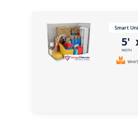
Smart Uni
5'
WIDTH
WHAT 