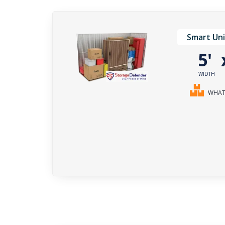
Smart Uni
5'
WIDTH
WHAT 