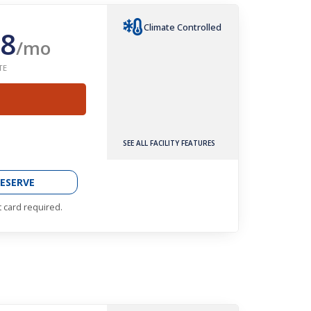
Climate Controlled
8
/mo
TE
SEE ALL FACILITY FEATURES
ESERVE
t card required.