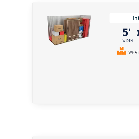
In
5'
WIDTH
WHAT 