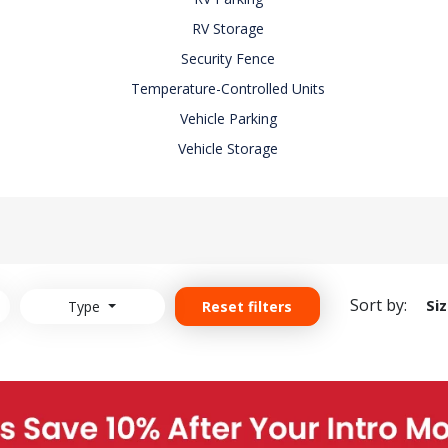
RV Storage
Security Fence
Temperature-Controlled Units
Vehicle Parking
Vehicle Storage
Sort by:
Si
Type
Reset filters