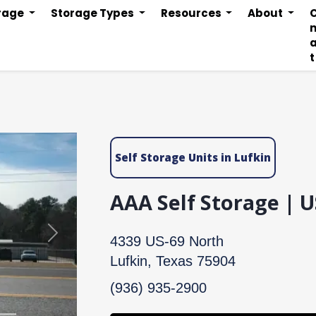
orage
Storage Types
Resources
About
n
t
Self Storage Units in Lufkin
AAA Self Storage | 
Next
4339 US-69 North
Lufkin, Texas 75904
(936) 935-2900