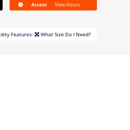
Access
View Hours
ility Features
What Size Do I Need?