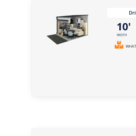
Dr
10
WIDTH
WHAT 