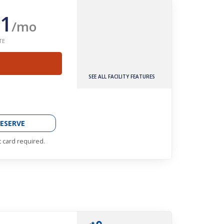
1
/mo
TE
SEE ALL FACILITY FEATURES
ESERVE
t card required.