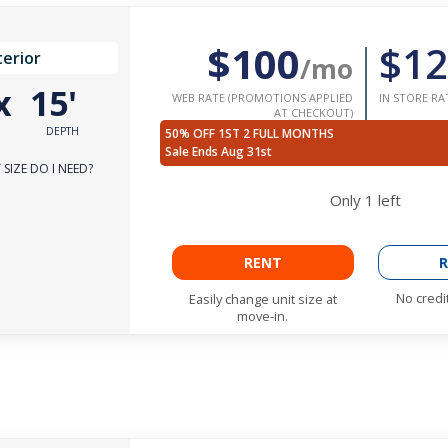
$100
$12
terior
/mo
x
15'
WEB RATE (PROMOTIONS APPLIED
IN STORE RA
AT CHECKOUT)
DEPTH
50% OFF 1ST 2 FULL MONTHS
Sale Ends Aug 31st
SIZE DO I NEED?
Only
1
left
RENT
R
No credi
Easily change unit size at
move-in.