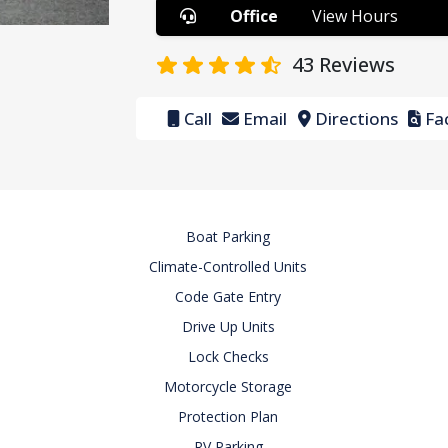
Office
View Hours
43
Reviews
Call
Email
Directions
Fac
Boat Parking
Climate-Controlled Units
Code Gate Entry
Drive Up Units
Lock Checks
Motorcycle Storage
Protection Plan
RV Parking