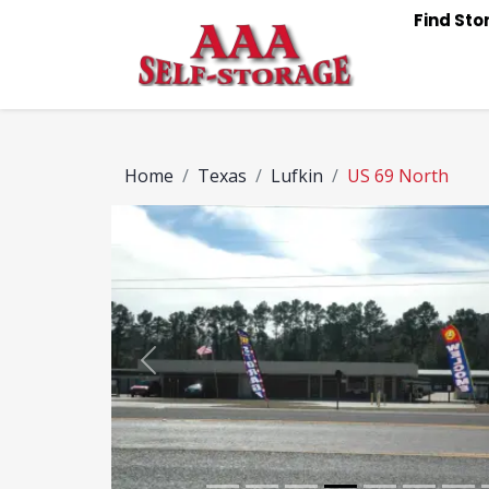
Find St
Home
Texas
Lufkin
US 69 North
Previous